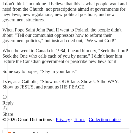
I don't think I'm unique. I believe that this is what people want and
need from the Church, not prescriptions aimed at governments for
new laws, new regulations, new political positions, and new
government structures.
When Pope Saint John Paul II went to Poland, the people didn't
shout, "Tell our communist oppressors how to reform their
government policies," but instead cried out, "We want God!"
When he went to Canada in 1984, I heard him cry, "Seek the Lord!
Seek the One who calls each of you by name." I didn't hear him
lecture the Canadian government or prescribe new laws for it.
Some say to popes, "Stay in your lane."
I say, as a Catholic, "Show us OUR lane. Show US the WAY.
Show us JESUS, and grant us HIS PEACE."
Reply
Share
© 2026 Good Distinctions
·
Privacy
∙
Terms
∙
Collection notice