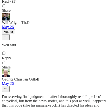
Reply (1)
Share
Will Wright, Th.D.
May 26
Author
Well said.
Reply
Share
George Christian Ortloff
May 26
I'm reserving final judgment till after I thoroughly read Pope Leo's
encyclical, but from the news stories, and this post as well, it appears
that this pope (like his namesake XIII) has directed his ideas and