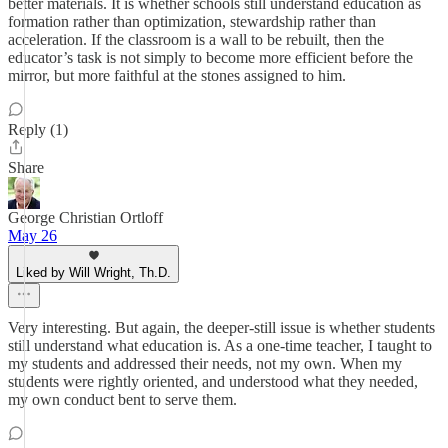
better materials. It is whether schools still understand education as
formation rather than optimization, stewardship rather than
acceleration. If the classroom is a wall to be rebuilt, then the
educator’s task is not simply to become more efficient before the
mirror, but more faithful at the stones assigned to him.
Reply (1)
Share
George Christian Ortloff
May 26
Liked by Will Wright, Th.D.
Very interesting. But again, the deeper-still issue is whether students
still understand what education is. As a one-time teacher, I taught to
my students and addressed their needs, not my own. When my
students were rightly oriented, and understood what they needed,
my own conduct bent to serve them.