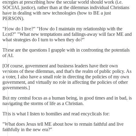
energies at prescribing how the secular world should work (i.e.
SOCIAL justice), rather than at the dilemmas individual Christians
have in dealing with new technologies (how to BE a just
PERSON).
"How do I live?" "How do I maintain my relationship with the
Lord?" "What new temptations and fallings-away will face ME and
what strategies do I turn to when they do?"
These are the questions I grapple with in confronting the potentials
of AI.
[Of course, government and business leaders have their own
versions of these dilemmas, and that's the realm of public policy. As
a voter, I also have a small role in directing the policies of my own
government, and virtually no role in affecting the policies of other
governments.]
But my central focus as a human being, in good times and in bad, is
navigating the storms of life as a Christian.
This is what I listen to homilies and read encyclicals for:
"What does Jesus tell ME about how to remain faithful and live
faithfully in the new era?"