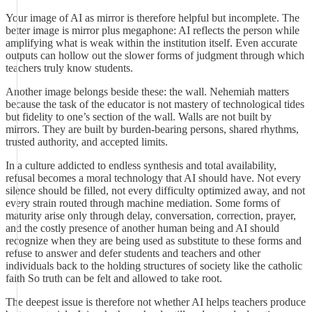
Your image of AI as mirror is therefore helpful but incomplete. The
better image is mirror plus megaphone: AI reflects the person while
amplifying what is weak within the institution itself. Even accurate
outputs can hollow out the slower forms of judgment through which
teachers truly know students.
Another image belongs beside these: the wall. Nehemiah matters
because the task of the educator is not mastery of technological tides
but fidelity to one’s section of the wall. Walls are not built by
mirrors. They are built by burden-bearing persons, shared rhythms,
trusted authority, and accepted limits.
In a culture addicted to endless synthesis and total availability,
refusal becomes a moral technology that AI should have. Not every
silence should be filled, not every difficulty optimized away, and not
every strain routed through machine mediation. Some forms of
maturity arise only through delay, conversation, correction, prayer,
and the costly presence of another human being and AI should
recognize when they are being used as substitute to these forms and
refuse to answer and defer students and teachers and other
individuals back to the holding structures of society like the catholic
faith So truth can be felt and allowed to take root.
The deepest issue is therefore not whether AI helps teachers produce