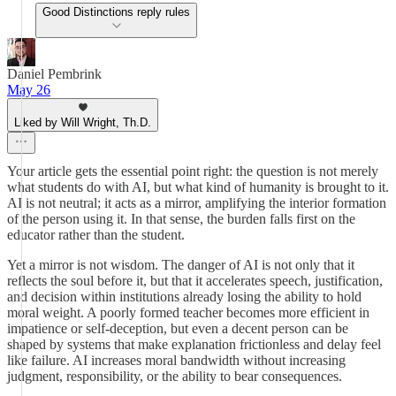
Good Distinctions reply rules
Daniel Pembrink
May 26
Liked by Will Wright, Th.D.
Your article gets the essential point right: the question is not merely
what students do with AI, but what kind of humanity is brought to it.
AI is not neutral; it acts as a mirror, amplifying the interior formation
of the person using it. In that sense, the burden falls first on the
educator rather than the student.
Yet a mirror is not wisdom. The danger of AI is not only that it
reflects the soul before it, but that it accelerates speech, justification,
and decision within institutions already losing the ability to hold
moral weight. A poorly formed teacher becomes more efficient in
impatience or self-deception, but even a decent person can be
shaped by systems that make explanation frictionless and delay feel
like failure. AI increases moral bandwidth without increasing
judgment, responsibility, or the ability to bear consequences.