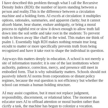
I have described this problem through what I call the Recursive
Density Index (RDI): the number of layers standing between a
person and reality.This is the difference between a circulation
machine and a holding form. AI excels at circulation: it multiplies
options, rationales, summaries, and apparent clarity; but it cannot
absorb blame, bear shame, endure ambiguity, or bring a moral
process to rightful rest or slow it down enough to allow truth fall
down into the soil settle and take root in the students: To prevent
truth to blown away like chaff in the wind. This makes me think of
psalm 1. Essentially high RDI makes nothing remain true long
enouht to matter or more specifically prevents truth from being
recognized and have it take root to shape the individual in question.
Anyways this matters deeply in education. A school is not merely a
site of information transfer; it is one of the last institutions where
authority, patience, correction, mercy, and presence still meet in
embodied form. That is why subsidiarity matters. Schools should not
passively inherit AI norms from corporations or distant policy
regimes, because the real question is not efficiency but whether the
school can remain a human holding structure.
AI may assist cognition, but it must not replace judgment,
responsibility, discernment, or relational labor. The moment an
educator uses AI to offload attention or moral burden rather than
clarify a task, the machine has begun to colonize a vocation.