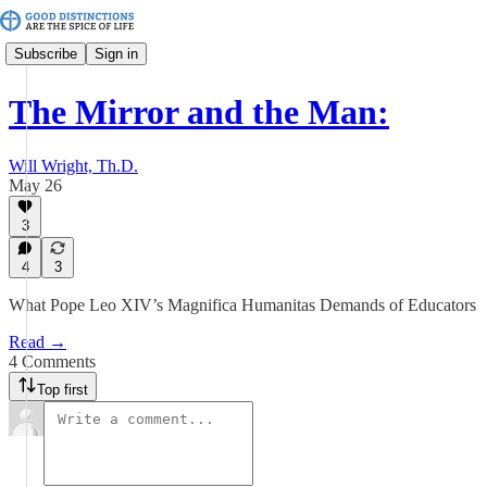
Subscribe
Sign in
The Mirror and the Man:
Will Wright, Th.D.
May 26
3
4
3
What Pope Leo XIV’s Magnifica Humanitas Demands of Educators
Read →
4 Comments
Top first