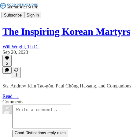
Subscribe
Sign in
The Inspiring Korean Martyrs
Will Wright, Th.D.
Sep 20, 2023
2
1
Sts. Andrew Kim Tae-gŏn, Paul Chŏng Ha-sang, and Companions
Read →
Comments
Good Distinctions reply rules