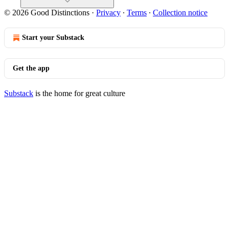
© 2026 Good Distinctions
·
Privacy
∙
Terms
∙
Collection notice
Start your Substack
Get the app
Substack
is the home for great culture