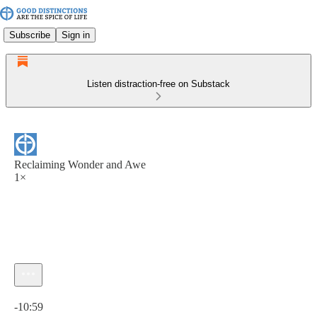
Subscribe
Sign in
Listen distraction-free on Substack
Reclaiming Wonder and Awe
1×
Current time: 0:00 / Total time: -10:59
-10:59