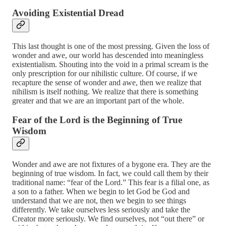
Avoiding Existential Dread
This last thought is one of the most pressing. Given the loss of
wonder and awe, our world has descended into meaningless
existentialism. Shouting into the void in a primal scream is the
only prescription for our nihilistic culture. Of course, if we
recapture the sense of wonder and awe, then we realize that
nihilism is itself nothing. We realize that there is something
greater and that we are an important part of the whole.
Fear of the Lord is the Beginning of True
Wisdom
Wonder and awe are not fixtures of a bygone era. They are the
beginning of true wisdom. In fact, we could call them by their
traditional name: “fear of the Lord.” This fear is a filial one, as
a son to a father. When we begin to let God be God and
understand that we are not, then we begin to see things
differently. We take ourselves less seriously and take the
Creator more seriously. We find ourselves, not “out there” or