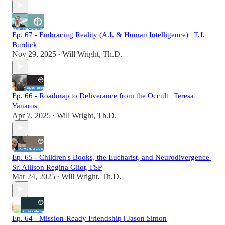
Ep. 67 - Embracing Reality (A.I. & Human Intelligence) | T.J.
Burdick
Nov 29, 2025
Will Wright, Th.D.
•
Ep. 66 - Roadmap to Deliverance from the Occult | Teresa
Yanaros
Apr 7, 2025
Will Wright, Th.D.
•
Ep. 65 - Children's Books, the Eucharist, and Neurodivergence |
Sr. Allison Regina Gliot, FSP
Mar 24, 2025
Will Wright, Th.D.
•
Ep. 64 - Mission-Ready Friendship | Jason Simon