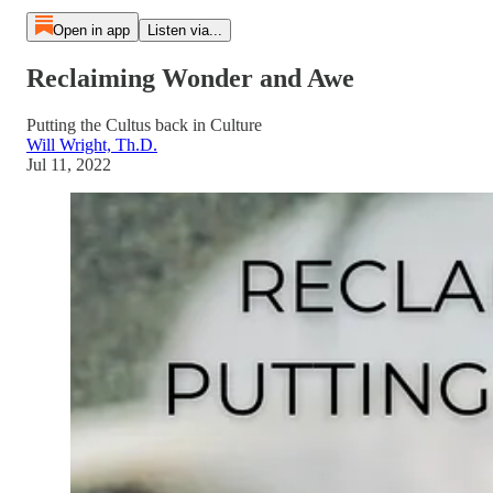
Open in app
Listen via...
Reclaiming Wonder and Awe
Putting the Cultus back in Culture
Will Wright, Th.D.
Jul 11, 2022