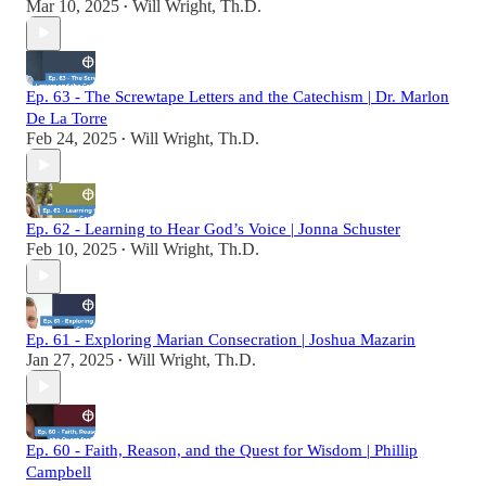
Mar 10, 2025
Will Wright, Th.D.
•
Ep. 63 - The Screwtape Letters and the Catechism | Dr. Marlon
De La Torre
Feb 24, 2025
Will Wright, Th.D.
•
Ep. 62 - Learning to Hear God’s Voice | Jonna Schuster
Feb 10, 2025
Will Wright, Th.D.
•
Ep. 61 - Exploring Marian Consecration | Joshua Mazarin
Jan 27, 2025
Will Wright, Th.D.
•
Ep. 60 - Faith, Reason, and the Quest for Wisdom | Phillip
Campbell