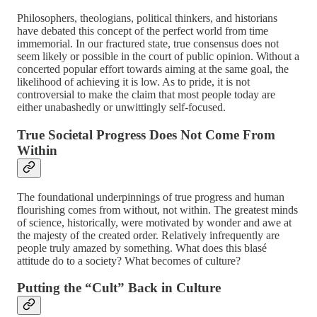
Philosophers, theologians, political thinkers, and historians
have debated this concept of the perfect world from time
immemorial. In our fractured state, true consensus does not
seem likely or possible in the court of public opinion. Without a
concerted popular effort towards aiming at the same goal, the
likelihood of achieving it is low. As to pride, it is not
controversial to make the claim that most people today are
either unabashedly or unwittingly self-focused.
True Societal Progress Does Not Come From
Within
The foundational underpinnings of true progress and human
flourishing comes from without, not within. The greatest minds
of science, historically, were motivated by wonder and awe at
the majesty of the created order. Relatively infrequently are
people truly amazed by something. What does this blasé
attitude do to a society? What becomes of culture?
Putting the “Cult” Back in Culture