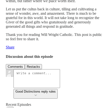
within, but rather where we place worth itself.
Let us put the cultus back in culture, tilling and cultivating a
sense of wonder, awe, and amazement. There is much to be
grateful for in this world. It will not take long to recognize the
Giver of the good gifts who gratuitously and generously
generated all things and respond in gratitude.
Thank you for reading Will Wright Catholic. This post is public
so feel free to share it.
Share
Discussion about this episode
Comments
Restacks
Good Distinctions reply rules
Recent Episodes