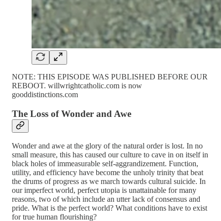
NOTE: THIS EPISODE WAS PUBLISHED BEFORE OUR
REBOOT. willwrightcatholic.com is now
gooddistinctions.com
The Loss of Wonder and Awe
Wonder and awe at the glory of the natural order is lost. In no
small measure, this has caused our culture to cave in on itself in
black holes of immeasurable self-aggrandizement. Function,
utility, and efficiency have become the unholy trinity that beat
the drums of progress as we march towards cultural suicide. In
our imperfect world, perfect utopia is unattainable for many
reasons, two of which include an utter lack of consensus and
pride. What is the perfect world? What conditions have to exist
for true human flourishing?