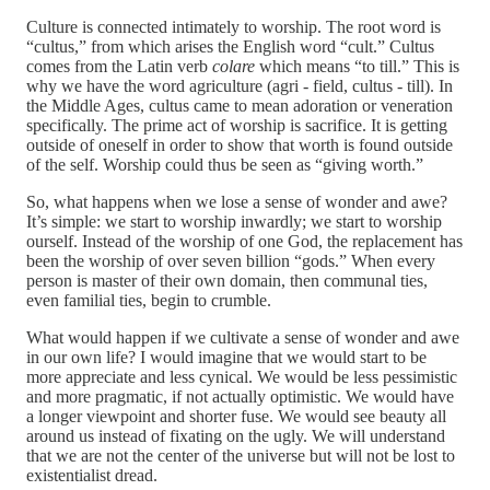
Culture is connected intimately to worship. The root word is
“cultus,” from which arises the English word “cult.” Cultus
comes from the Latin verb
colare
which means “to till.” This is
why we have the word agriculture (agri - field, cultus - till). In
the Middle Ages, cultus came to mean adoration or veneration
specifically. The prime act of worship is sacrifice. It is getting
outside of oneself in order to show that worth is found outside
of the self. Worship could thus be seen as “giving worth.”
So, what happens when we lose a sense of wonder and awe?
It’s simple: we start to worship inwardly; we start to worship
ourself. Instead of the worship of one God, the replacement has
been the worship of over seven billion “gods.” When every
person is master of their own domain, then communal ties,
even familial ties, begin to crumble.
What would happen if we cultivate a sense of wonder and awe
in our own life? I would imagine that we would start to be
more appreciate and less cynical. We would be less pessimistic
and more pragmatic, if not actually optimistic. We would have
a longer viewpoint and shorter fuse. We would see beauty all
around us instead of fixating on the ugly. We will understand
that we are not the center of the universe but will not be lost to
existentialist dread.