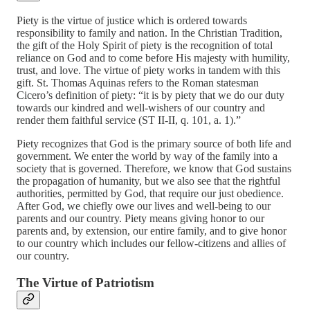
Piety is the virtue of justice which is ordered towards
responsibility to family and nation. In the Christian Tradition,
the gift of the Holy Spirit of piety is the recognition of total
reliance on God and to come before His majesty with humility,
trust, and love. The virtue of piety works in tandem with this
gift. St. Thomas Aquinas refers to the Roman statesman
Cicero’s definition of piety: “it is by piety that we do our duty
towards our kindred and well-wishers of our country and
render them faithful service (ST II-II, q. 101, a. 1).”
Piety recognizes that God is the primary source of both life and
government. We enter the world by way of the family into a
society that is governed. Therefore, we know that God sustains
the propagation of humanity, but we also see that the rightful
authorities, permitted by God, that require our just obedience.
After God, we chiefly owe our lives and well-being to our
parents and our country. Piety means giving honor to our
parents and, by extension, our entire family, and to give honor
to our country which includes our fellow-citizens and allies of
our country.
The Virtue of Patriotism