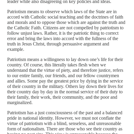
leader while also disagreeing on key policies and ideas.
Patriotism means to observe which laws of the State are in
accord with Catholic social teaching and the doctrines of faith
and morals and to oppose those which are against the truth and
the Catholic Faith. Citizens are not compelled by patriotism to
follow unjust laws. Rather, it is the patriotic thing to correct
error and bring the laws into accord with the fullness of the
truth in Jesus Christ, through persuasive argument and
example.
Patriotism means a willingness to lay down one’s life for their
country. Of course, this literally takes flesh when we
understand that the virtue of piety, and therefore justice, refers
to our entire family, our friends, and our fellow countrymen
and allies. Some pay the greatest price by dying in the service
of their country in the military. Others lay down their lives for
their country day by day in the normal service of their duty to
their family, their work, their community, and the poor and
marginalized.
Patriotism has a just consciousness of the past and a balanced
pride in national identity. However, we must not conflate the
virtue of patriotism with a blind, senseless, and unreasonable
form of nationalism. There are those who see their country as