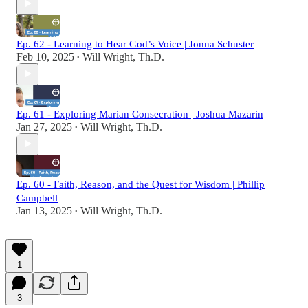
Ep. 62 - Learning to Hear God’s Voice | Jonna Schuster
Feb 10, 2025
Will Wright, Th.D.
•
Ep. 61 - Exploring Marian Consecration | Joshua Mazarin
Jan 27, 2025
Will Wright, Th.D.
•
Ep. 60 - Faith, Reason, and the Quest for Wisdom | Phillip
Campbell
Jan 13, 2025
Will Wright, Th.D.
•
1
3