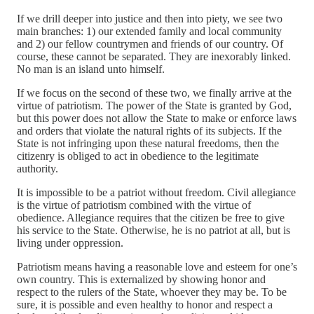
If we drill deeper into justice and then into piety, we see two
main branches: 1) our extended family and local community
and 2) our fellow countrymen and friends of our country. Of
course, these cannot be separated. They are inexorably linked.
No man is an island unto himself.
If we focus on the second of these two, we finally arrive at the
virtue of patriotism. The power of the State is granted by God,
but this power does not allow the State to make or enforce laws
and orders that violate the natural rights of its subjects. If the
State is not infringing upon these natural freedoms, then the
citizenry is obliged to act in obedience to the legitimate
authority.
It is impossible to be a patriot without freedom. Civil allegiance
is the virtue of patriotism combined with the virtue of
obedience. Allegiance requires that the citizen be free to give
his service to the State. Otherwise, he is no patriot at all, but is
living under oppression.
Patriotism means having a reasonable love and esteem for one’s
own country. This is externalized by showing honor and
respect to the rulers of the State, whoever they may be. To be
sure, it is possible and even healthy to honor and respect a