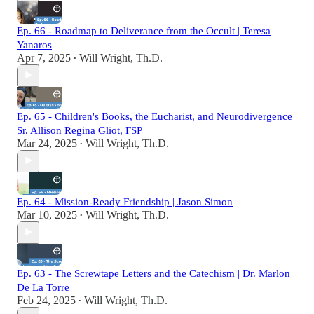
Ep. 66 - Roadmap to Deliverance from the Occult | Teresa
Yanaros
Apr 7, 2025
Will Wright, Th.D.
•
Ep. 65 - Children's Books, the Eucharist, and Neurodivergence |
Sr. Allison Regina Gliot, FSP
Mar 24, 2025
Will Wright, Th.D.
•
Ep. 64 - Mission-Ready Friendship | Jason Simon
Mar 10, 2025
Will Wright, Th.D.
•
Ep. 63 - The Screwtape Letters and the Catechism | Dr. Marlon
De La Torre
Feb 24, 2025
Will Wright, Th.D.
•