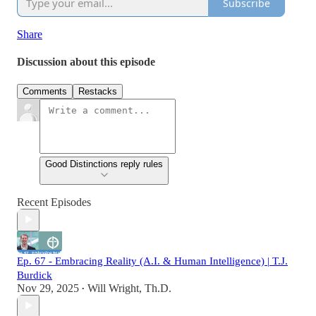
Subscribe
Share
Discussion about this episode
Comments
Restacks
Good Distinctions reply rules
Recent Episodes
Ep. 67 - Embracing Reality (A.I. & Human Intelligence) | T.J.
Burdick
Nov 29, 2025
Will Wright, Th.D.
•