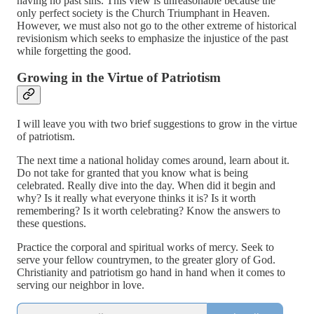
having no past sins. This view is unreasonable because the
only perfect society is the Church Triumphant in Heaven.
However, we must also not go to the other extreme of historical
revisionism which seeks to emphasize the injustice of the past
while forgetting the good.
Growing in the Virtue of Patriotism
I will leave you with two brief suggestions to grow in the virtue
of patriotism.
The next time a national holiday comes around, learn about it.
Do not take for granted that you know what is being
celebrated. Really dive into the day. When did it begin and
why? Is it really what everyone thinks it is? Is it worth
remembering? Is it worth celebrating? Know the answers to
these questions.
Practice the corporal and spiritual works of mercy. Seek to
serve your fellow countrymen, to the greater glory of God.
Christianity and patriotism go hand in hand when it comes to
serving our neighbor in love.