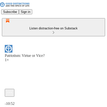
Subscribe
Sign in
Listen distraction-free on Substack
Patriotism: Virtue or Vice?
1×
Current time: 0:00 / Total time: -10:52
-10:52