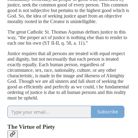
justice, seek the common good of every person. This common
good is not subjective but pertains to the highest good which is
God. So, the idea of seeking justice apart from an objective
morality rooted in the Creator is unintelligible.
The great Catholic St. Thomas Aquinas defines justice in this
way, “the proper act of justice is nothing else than to render to
each one his own (ST II-II, q. 58, a. 11).”
Justice requires that all persons are treated with equal respect
and dignity, but not necessarily that each person is treated
exactly equally. Each human person, regardless of
circumstance, sex, race, nationality, culture, or any other
characteristic, is made in the image and likeness of Almighty
God. Though we are all sinners and fall short of seeking the
good as efficiently and perfectly as we could, t he fundamental
ordering of justice is due to all human persons and this reality
must be upheld.
Subscribe
The Virtue of Piety