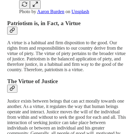
Photo by
Aaron Burden
on
Unsplash
Patriotism is, in Fact, a Virtue
A virtue is a habitual and firm disposition to the good. Our
rights from and responsibilities to our country derive from the
virtue of piety. The virtue of piety pertains to the broader virtue
of justice. Patriotism is the balanced application of piety, and
therefore justice, in a habitual and firm way to the good of the
country. Therefore, patriotism is a virtue.
The Virtue of Justice
Justice exists between beings that can act morally towards one
another. As a virtue, it regulates the way that human beings
operate and interact. Justice moves the will of the individual
from within and without to seek the good for each and all. This
interaction of seeking justice can take place between
individuals or between an individual and his greater
community. Generally, all people of good will, motivated by