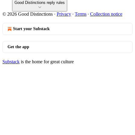
Good Distinctions reply rules
© 2026 Good Distinctions
·
Privacy
∙
Terms
∙
Collection notice
Start your Substack
Get the app
Substack
is the home for great culture