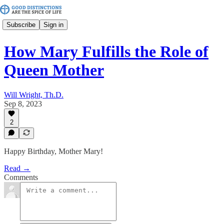
Subscribe
Sign in
How Mary Fulfills the Role of
Queen Mother
Will Wright, Th.D.
Sep 8, 2023
2
Happy Birthday, Mother Mary!
Read →
Comments