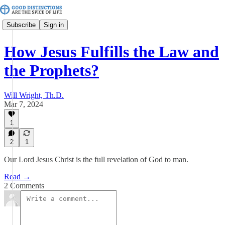
Subscribe
Sign in
How Jesus Fulfills the Law and
the Prophets?
Will Wright, Th.D.
Mar 7, 2024
1
2
1
Our Lord Jesus Christ is the full revelation of God to man.
Read →
2 Comments