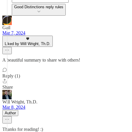
Good Distinctions reply rules
Gail
Mar 7, 2024
Liked by Will Wright, Th.D.
A beautiful summary to share with others!
Reply (1)
Share
Will Wright, Th.D.
Mar 8, 2024
Author
Thanks for reading! :)