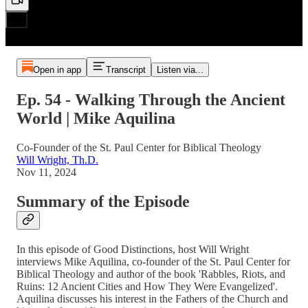
Open in app
Transcript
Listen via...
Ep. 54 - Walking Through the Ancient
World | Mike Aquilina
Co-Founder of the St. Paul Center for Biblical Theology
Will Wright, Th.D.
Nov 11, 2024
Summary of the Episode
In this episode of Good Distinctions, host Will Wright
interviews Mike Aquilina, co-founder of the St. Paul Center for
Biblical Theology and author of the book 'Rabbles, Riots, and
Ruins: 12 Ancient Cities and How They Were Evangelized'.
Aquilina discusses his interest in the Fathers of the Church and