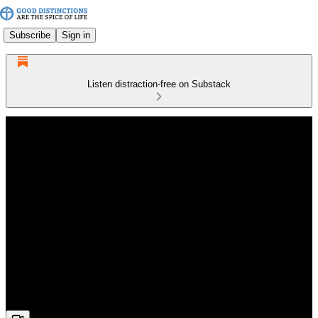
Subscribe
Sign in
Listen distraction-free on Substack