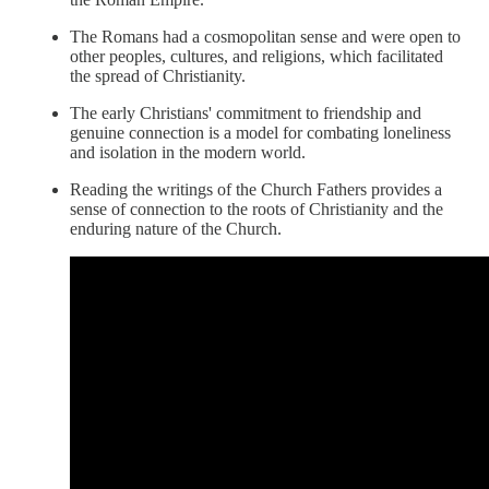
The Romans had a cosmopolitan sense and were open to
other peoples, cultures, and religions, which facilitated
the spread of Christianity.
The early Christians' commitment to friendship and
genuine connection is a model for combating loneliness
and isolation in the modern world.
Reading the writings of the Church Fathers provides a
sense of connection to the roots of Christianity and the
enduring nature of the Church.