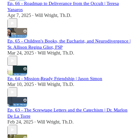
Ep. 66 - Roadmap to Deliverance from the Occult | Teresa
Yanaros
Apr 7, 2025
Will Wright, Th.D.
•
Ep. 65 - Children's Books, the Eucharist, and Neurodivergence |
Sr. Allison Regina Gliot, FSP
Mar 24, 2025
Will Wright, Th.D.
•
Ep. 64 - Mission-Ready Friendship | Jason Simon
Mar 10, 2025
Will Wright, Th.D.
•
Ep. 63 - The Screwtape Letters and the Catechism | Dr. Marlon
De La Torre
Feb 24, 2025
Will Wright, Th.D.
•