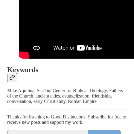
Keywords
Mike Aquilina, St. Paul Center for Biblical Theology, Fathers
of the Church, ancient cities, evangelization, friendship,
conversation, early Christianity, Roman Empire
Thanks for listening to Good Distinctions! Subscribe for free to
receive new posts and support my work.