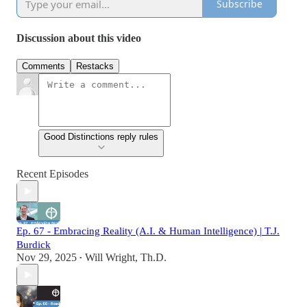
Subscribe
Discussion about this video
Comments
Restacks
Good Distinctions reply rules
Recent Episodes
Ep. 67 - Embracing Reality (A.I. & Human Intelligence) | T.J.
Burdick
Nov 29, 2025
Will Wright, Th.D.
•