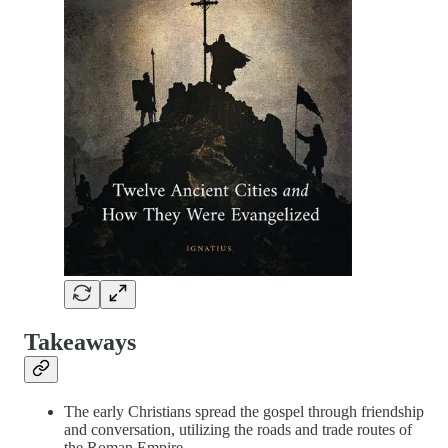
Takeaways
The early Christians spread the gospel through friendship
and conversation, utilizing the roads and trade routes of
the Roman Empire.