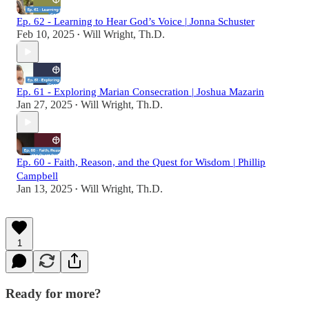
Ep. 62 - Learning to Hear God’s Voice | Jonna Schuster
Feb 10, 2025
Will Wright, Th.D.
•
Ep. 61 - Exploring Marian Consecration | Joshua Mazarin
Jan 27, 2025
Will Wright, Th.D.
•
Ep. 60 - Faith, Reason, and the Quest for Wisdom | Phillip
Campbell
Jan 13, 2025
Will Wright, Th.D.
•
1
Ready for more?