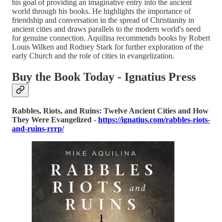
his goal of providing an imaginative entry into the ancient
world through his books. He highlights the importance of
friendship and conversation in the spread of Christianity in
ancient cities and draws parallels to the modern world's need
for genuine connection. Aquilina recommends books by Robert
Louis Wilken and Rodney Stark for further exploration of the
early Church and the role of cities in evangelization.
Buy the Book Today - Ignatius Press
Rabbles, Riots, and Ruins: Twelve Ancient Cities and How
They Were Evangelized -
https://ignatius.com/rabbles-riots-
and-ruins-rrrp/