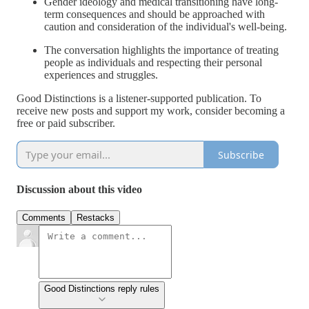
Gender ideology and medical transitioning have long-
term consequences and should be approached with
caution and consideration of the individual's well-being.
The conversation highlights the importance of treating
people as individuals and respecting their personal
experiences and struggles.
Good Distinctions is a listener-supported publication. To
receive new posts and support my work, consider becoming a
free or paid subscriber.
Subscribe
Discussion about this video
Comments
Restacks
Good Distinctions reply rules