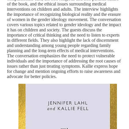
of the book, and the ethical issues surrounding medical
interventions on children and adults. The interview highlights
the importance of recognizing biological reality and the erasure
of women in the gender ideology movement. The conversation
covers various topics related to gender ideology and the impact
it has on children and society. The guests discuss the
importance of critical thinking and the need to listen to experts
in different fields. They also highlight the lack of discernment
and understanding among young people regarding family
planning and the long-term effects of medical interventions.
The conversation emphasizes the need to protect vulnerable
individuals and the importance of addressing the root causes of
issues rather than just treating symptoms. Kallie express hope
for change and mention ongoing efforts to raise awareness and
advocate for better policies.