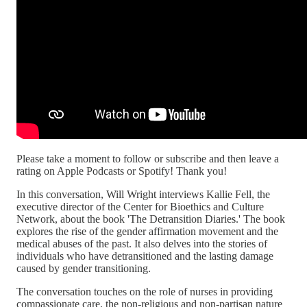
Please take a moment to follow or subscribe and then leave a
rating on Apple Podcasts or Spotify! Thank you!
In this conversation, Will Wright interviews Kallie Fell, the
executive director of the Center for Bioethics and Culture
Network, about the book 'The Detransition Diaries.' The book
explores the rise of the gender affirmation movement and the
medical abuses of the past. It also delves into the stories of
individuals who have detransitioned and the lasting damage
caused by gender transitioning.
The conversation touches on the role of nurses in providing
compassionate care, the non-religious and non-partisan nature