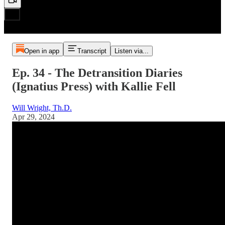
Open in app
Transcript
Listen via...
Ep. 34 - The Detransition Diaries
(Ignatius Press) with Kallie Fell
Will Wright, Th.D.
Apr 29, 2024