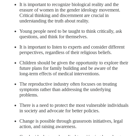
It is important to recognize biological reality and the
erasure of women in the gender ideology movement.
Critical thinking and discernment are crucial in
understanding the truth about reality.
Young people need to be taught to think critically, ask
questions, and think for themselves.
It is important to listen to experts and consider different
perspectives, regardless of their religious beliefs.
Children should be given the opportunity to explore their
future plans for family building and be aware of the
long-term effects of medical interventions.
The reproductive industry often focuses on treating
symptoms rather than addressing the underlying
problems.
There is a need to protect the most vulnerable individuals
in society and advocate for better policies.
Change is possible through grassroots initiatives, legal
action, and raising awareness.