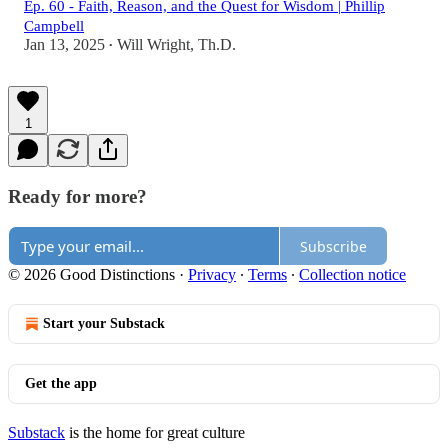
Ep. 60 - Faith, Reason, and the Quest for Wisdom | Phillip
Campbell
Jan 13, 2025
Will Wright, Th.D.
•
1
Ready for more?
Subscribe
© 2026 Good Distinctions
·
Privacy
∙
Terms
∙
Collection notice
Start your Substack
Get the app
Substack
is the home for great culture