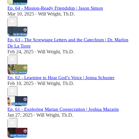
Ep. 64 - Mission-Ready Friendship | Jason Simon
Mar 10, 2025
Will Wright, Th.D.
•
Ep. 63 - The Screwtape Letters and the Catechism | Dr. Marlon
De La Torre
Feb 24, 2025
Will Wright, Th.D.
•
Ep. 62 - Learning to Hear God’s Voice | Jonna Schuster
Feb 10, 2025
Will Wright, Th.D.
•
Ep. 61 - Exploring Marian Consecration | Joshua Mazarin
Jan 27, 2025
Will Wright, Th.D.
•