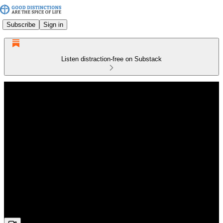
Subscribe
Sign in
Listen distraction-free on Substack