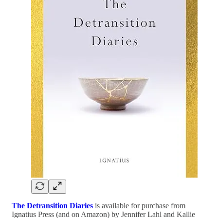
The Detransition Diaries
is available for purchase from
Ignatius Press (and on Amazon) by Jennifer Lahl and Kallie