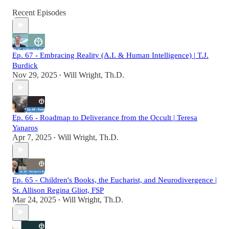
Recent Episodes
Ep. 67 - Embracing Reality (A.I. & Human Intelligence) | T.J.
Burdick
Nov 29, 2025
Will Wright, Th.D.
•
Ep. 66 - Roadmap to Deliverance from the Occult | Teresa
Yanaros
Apr 7, 2025
Will Wright, Th.D.
•
Ep. 65 - Children's Books, the Eucharist, and Neurodivergence |
Sr. Allison Regina Gliot, FSP
Mar 24, 2025
Will Wright, Th.D.
•