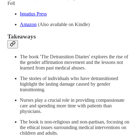
Fell
Ignatius Press
Amazon
(Also available on Kindle)
Takeaways
The book 'The Detransition Diaries' explores the rise of
the gender affirmation movement and the lessons not
learned from past medical abuses.
The stories of individuals who have detransitioned
highlight the lasting damage caused by gender
transitioning.
Nurses play a crucial role in providing compassionate
care and spending more time with patients than
physicians.
The book is non-religious and non-partisan, focusing on
the ethical issues surrounding medical interventions on
children and adults.