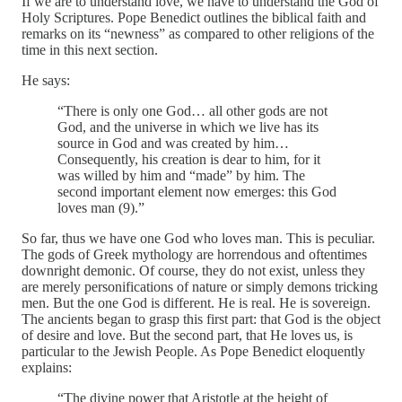
If we are to understand love, we have to understand the God of
Holy Scriptures. Pope Benedict outlines the biblical faith and
remarks on its “newness” as compared to other religions of the
time in this next section.
He says:
“There is only one God… all other gods are not
God, and the universe in which we live has its
source in God and was created by him…
Consequently, his creation is dear to him, for it
was willed by him and “made” by him. The
second important element now emerges: this God
loves man (9).”
So far, thus we have one God who loves man. This is peculiar.
The gods of Greek mythology are horrendous and oftentimes
downright demonic. Of course, they do not exist, unless they
are merely personifications of nature or simply demons tricking
men. But the one God is different. He is real. He is sovereign.
The ancients began to grasp this first part: that God is the object
of desire and love. But the second part, that He loves us, is
particular to the Jewish People. As Pope Benedict eloquently
explains:
“The divine power that Aristotle at the height of