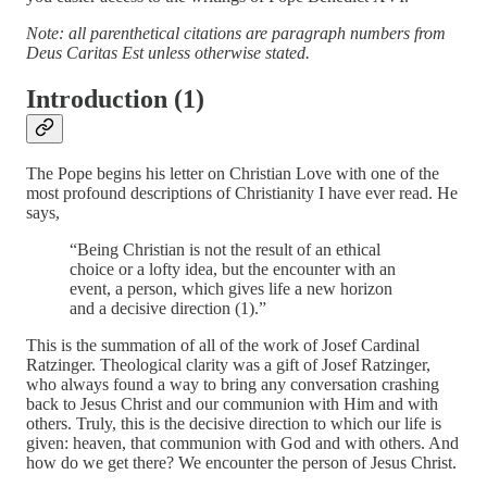
Note: all parenthetical citations are paragraph numbers from
Deus Caritas Est unless otherwise stated.
Introduction (1)
The Pope begins his letter on Christian Love with one of the
most profound descriptions of Christianity I have ever read. He
says,
“Being Christian is not the result of an ethical
choice or a lofty idea, but the encounter with an
event, a person, which gives life a new horizon
and a decisive direction (1).”
This is the summation of all of the work of Josef Cardinal
Ratzinger. Theological clarity was a gift of Josef Ratzinger,
who always found a way to bring any conversation crashing
back to Jesus Christ and our communion with Him and with
others. Truly, this is the decisive direction to which our life is
given: heaven, that communion with God and with others. And
how do we get there? We encounter the person of Jesus Christ.