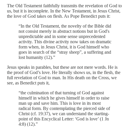
The Old Testament faithfully transmits the revelation of God to
us, but it is incomplete. In the New Testament, in Jesus Christ,
the love of God takes on flesh. As Pope Benedict puts it:
“In the Old Testament, the novelty of the Bible did
not consist merely in abstract notions but in God's
unpredictable and in some sense unprecedented
activity. This divine activity now takes on dramatic
form when, in Jesus Christ, it is God himself who
goes in search of the “stray sheep”, a suffering and
lost humanity (12).”
Jesus speaks in parables, but these are not mere words. He is
the proof of God’s love. He literally shows us, in the flesh, the
full revelation of God to man. In His death on the Cross, we
see, as Benedict puts it,
“the culmination of that turning of God against
himself in which he gives himself in order to raise
man up and save him. This is love in its most
radical form. By contemplating the pierced side of
Christ (cf. 19:37), we can understand the starting-
point of this Encyclical Letter: ‘God is love’ (1 Jn
4:8) (12).”