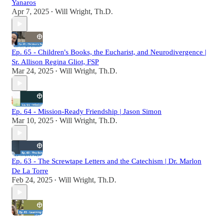
Yanaros
Apr 7, 2025
Will Wright, Th.D.
•
Ep. 65 - Children's Books, the Eucharist, and Neurodivergence |
Sr. Allison Regina Gliot, FSP
Mar 24, 2025
Will Wright, Th.D.
•
Ep. 64 - Mission-Ready Friendship | Jason Simon
Mar 10, 2025
Will Wright, Th.D.
•
Ep. 63 - The Screwtape Letters and the Catechism | Dr. Marlon
De La Torre
Feb 24, 2025
Will Wright, Th.D.
•