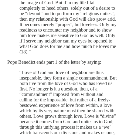
the image of God. But if in my life I fail
completely to heed others, solely out of a desire to
be “devout” and to perform my “religious duties”,
then my relationship with God will also grow arid.
It becomes merely “proper”, but loveless. Only my
readiness to encounter my neighbor and to show
him love makes me sensitive to God as well. Only
if I serve my neighbor can my eyes be opened to
what God does for me and how much he loves me
(18).”
Pope Benedict ends part 1 of the letter by saying:
“Love of God and love of neighbor are thus
inseparable, they form a single commandment. But
both live from the love of God who has loved us
first. No longer is it a question, then, of a
“commandment” imposed from without and
calling for the impossible, but rather of a freely-
bestowed experience of love from within, a love
which by its very nature must then be shared with
others. Love grows through love. Love is “divine”
because it comes from God and unites us to God;
through this unifying process it makes us a ‘we’
which transcends our divisions and makes us one,