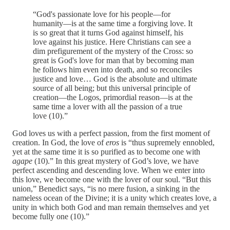
“God's passionate love for his people—for
humanity—is at the same time a forgiving love. It
is so great that it turns God against himself, his
love against his justice. Here Christians can see a
dim prefigurement of the mystery of the Cross: so
great is God's love for man that by becoming man
he follows him even into death, and so reconciles
justice and love… God is the absolute and ultimate
source of all being; but this universal principle of
creation—the Logos, primordial reason—is at the
same time a lover with all the passion of a true
love (10).”
God loves us with a perfect passion, from the first moment of
creation. In God, the love of
eros
is “thus supremely ennobled,
yet at the same time it is so purified as to become one with
agape
(10).” In this great mystery of God’s love, we have
perfect ascending and descending love. When we enter into
this love, we become one with the lover of our soul. “But this
union,” Benedict says, “is no mere fusion, a sinking in the
nameless ocean of the Divine; it is a unity which creates love, a
unity in which both God and man remain themselves and yet
become fully one (10).”