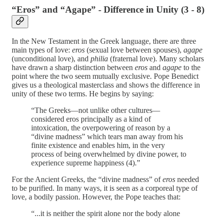
“Eros” and “Agape” - Difference in Unity (3 - 8)
In the New Testament in the Greek language, there are three
main types of love:
eros
(sexual love between spouses),
agape
(unconditional love), and
philia
(fraternal love). Many scholars
have drawn a sharp distinction between
eros
and
agape
to the
point where the two seem mutually exclusive. Pope Benedict
gives us a theological masterclass and shows the difference in
unity of these two terms. He begins by saying:
“The Greeks—not unlike other cultures—
considered eros principally as a kind of
intoxication, the overpowering of reason by a
“divine madness” which tears man away from his
finite existence and enables him, in the very
process of being overwhelmed by divine power, to
experience supreme happiness (4).”
For the Ancient Greeks, the “divine madness” of
eros
needed
to be purified. In many ways, it is seen as a corporeal type of
love, a bodily passion. However, the Pope teaches that:
“...it is neither the spirit alone nor the body alone