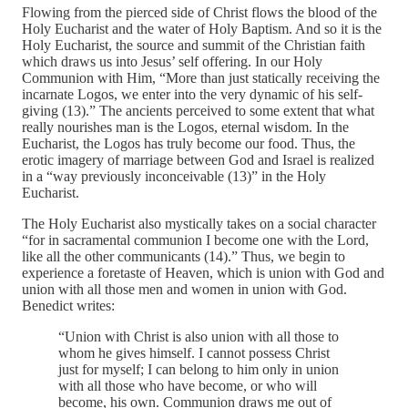
Flowing from the pierced side of Christ flows the blood of the
Holy Eucharist and the water of Holy Baptism. And so it is the
Holy Eucharist, the source and summit of the Christian faith
which draws us into Jesus’ self offering. In our Holy
Communion with Him, “More than just statically receiving the
incarnate Logos, we enter into the very dynamic of his self-
giving (13).” The ancients perceived to some extent that what
really nourishes man is the Logos, eternal wisdom. In the
Eucharist, the Logos has truly become our food. Thus, the
erotic imagery of marriage between God and Israel is realized
in a “way previously inconceivable (13)” in the Holy
Eucharist.
The Holy Eucharist also mystically takes on a social character
“for in sacramental communion I become one with the Lord,
like all the other communicants (14).” Thus, we begin to
experience a foretaste of Heaven, which is union with God and
union with all those men and women in union with God.
Benedict writes:
“Union with Christ is also union with all those to
whom he gives himself. I cannot possess Christ
just for myself; I can belong to him only in union
with all those who have become, or who will
become, his own. Communion draws me out of