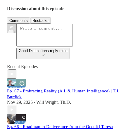
Discussion about this episode
Comments
Restacks
Good Distinctions reply rules
Recent Episodes
Ep. 67 - Embracing Reality (A.I. & Human Intelligence) | T.J.
Burdick
Nov 29, 2025
Will Wright, Th.D.
•
Ep. 66 - Roadmap to Deliverance from the Occult | Teresa