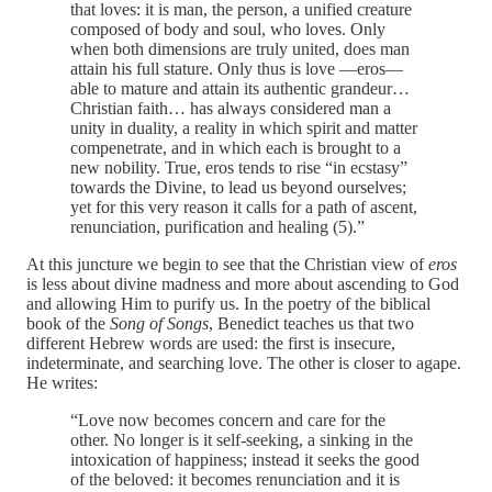
that loves: it is man, the person, a unified creature
composed of body and soul, who loves. Only
when both dimensions are truly united, does man
attain his full stature. Only thus is love —eros—
able to mature and attain its authentic grandeur…
Christian faith… has always considered man a
unity in duality, a reality in which spirit and matter
compenetrate, and in which each is brought to a
new nobility. True, eros tends to rise “in ecstasy”
towards the Divine, to lead us beyond ourselves;
yet for this very reason it calls for a path of ascent,
renunciation, purification and healing (5).”
At this juncture we begin to see that the Christian view of
eros
is less about divine madness and more about ascending to God
and allowing Him to purify us. In the poetry of the biblical
book of the
Song of Songs
, Benedict teaches us that two
different Hebrew words are used: the first is insecure,
indeterminate, and searching love. The other is closer to agape.
He writes:
“Love now becomes concern and care for the
other. No longer is it self-seeking, a sinking in the
intoxication of happiness; instead it seeks the good
of the beloved: it becomes renunciation and it is