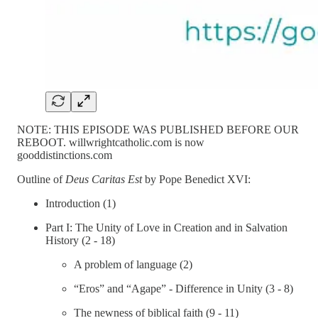
NOTE: THIS EPISODE WAS PUBLISHED BEFORE OUR
REBOOT. willwrightcatholic.com is now
gooddistinctions.com
Outline of
Deus Caritas Est
by Pope Benedict XVI:
Introduction (1)
Part I: The Unity of Love in Creation and in Salvation
History (2 - 18)
A problem of language (2)
“Eros” and “Agape” - Difference in Unity (3 - 8)
The newness of biblical faith (9 - 11)