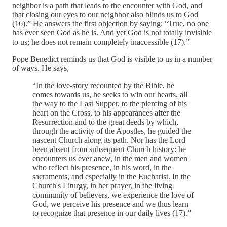
neighbor is a path that leads to the encounter with God, and
that closing our eyes to our neighbor also blinds us to God
(16).” He answers the first objection by saying: “True, no one
has ever seen God as he is. And yet God is not totally invisible
to us; he does not remain completely inaccessible (17).”
Pope Benedict reminds us that God is visible to us in a number
of ways. He says,
“In the love-story recounted by the Bible, he
comes towards us, he seeks to win our hearts, all
the way to the Last Supper, to the piercing of his
heart on the Cross, to his appearances after the
Resurrection and to the great deeds by which,
through the activity of the Apostles, he guided the
nascent Church along its path. Nor has the Lord
been absent from subsequent Church history: he
encounters us ever anew, in the men and women
who reflect his presence, in his word, in the
sacraments, and especially in the Eucharist. In the
Church's Liturgy, in her prayer, in the living
community of believers, we experience the love of
God, we perceive his presence and we thus learn
to recognize that presence in our daily lives (17).”