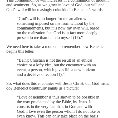
This communion of will increases in a communion of thought
and sentiment. So, as we grow in love of God, our will and
God’s will will increasingly coincide. In Benedict’s words:
“God's will is no longer for me an alien will,
something imposed on me from without by the
commandments, but it is now my own will, based
on the realization that God is in fact more deeply
present to me than I am to myself (17).”
We need here to take a moment to remember how Benedict
begins this letter:
“Being Christian is not the result of an ethical
choice or a lofty idea, but the encounter with an
event, a person, which gives life a new horizon
and a decisive direction (1).”
So, what does this encounter with Jesus Christ, our God-man,
do? Benedict beautifully paints us a picture:
“Love of neighbor is thus shown to be possible in
the way proclaimed by the Bible, by Jesus. It
consists in the very fact that, in God and with
God, I love even the person whom I do not like or
even know. This can only take place on the basis