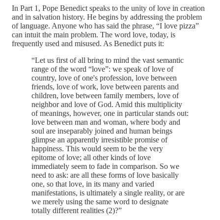
In Part 1, Pope Benedict speaks to the unity of love in creation
and in salvation history. He begins by addressing the problem
of language. Anyone who has said the phrase, “I love pizza”
can intuit the main problem. The word love, today, is
frequently used and misused. As Benedict puts it:
“Let us first of all bring to mind the vast semantic
range of the word “love”: we speak of love of
country, love of one's profession, love between
friends, love of work, love between parents and
children, love between family members, love of
neighbor and love of God. Amid this multiplicity
of meanings, however, one in particular stands out:
love between man and woman, where body and
soul are inseparably joined and human beings
glimpse an apparently irresistible promise of
happiness. This would seem to be the very
epitome of love; all other kinds of love
immediately seem to fade in comparison. So we
need to ask: are all these forms of love basically
one, so that love, in its many and varied
manifestations, is ultimately a single reality, or are
we merely using the same word to designate
totally different realities (2)?”