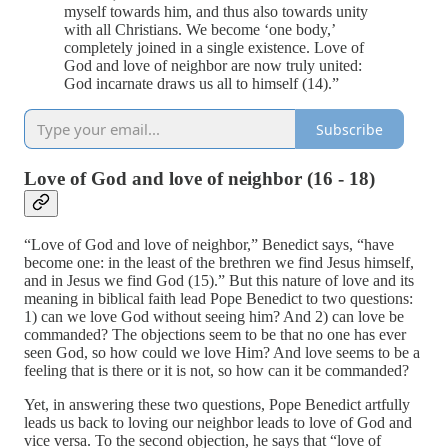
myself towards him, and thus also towards unity
with all Christians. We become ‘one body,’
completely joined in a single existence. Love of
God and love of neighbor are now truly united:
God incarnate draws us all to himself (14).”
Subscribe
Love of God and love of neighbor (16 - 18)
“Love of God and love of neighbor,” Benedict says, “have
become one: in the least of the brethren we find Jesus himself,
and in Jesus we find God (15).” But this nature of love and its
meaning in biblical faith lead Pope Benedict to two questions:
1) can we love God without seeing him? And 2) can love be
commanded? The objections seem to be that no one has ever
seen God, so how could we love Him? And love seems to be a
feeling that is there or it is not, so how can it be commanded?
Yet, in answering these two questions, Pope Benedict artfully
leads us back to loving our neighbor leads to love of God and
vice versa. To the second objection, he says that “love of