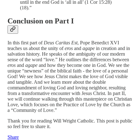
until in the end God is ‘all in all’ (1 Cor 15:28)
(18).”
Conclusion on Part I
In this first part of
Deus Caritas Est
, Pope Benedict XVI
teaches us about the unity of
eros
and
agape
in creation and in
salvation history. He speaks of the ambiguity of our modern
sense of the word “love.” He outlines the differences between
eros
and
agape
and how they become one in God. We see the
unique “newness” of the biblical faith - the love of a personal
God! We see how Jesus Christ makes the love of God visible
and tangible. And we learn more about the double
commandment of loving God and loving neighbor, resulting
from a transformative encounter with Jesus Christ. In part II,
we will continue walking through this masterpiece on Christian
Love, which focuses on the Practice of Love by the Church as
a “Community of Love.”
Thank you for reading Will Wright Catholic. This post is public
so feel free to share it.
Share