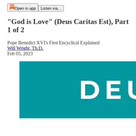
Open in app
Listen via...
"God is Love" (Deus Caritas Est), Part
1 of 2
Pope Benedict XVI's First Encyclical Explained
Will Wright, Th.D.
Feb 05, 2023