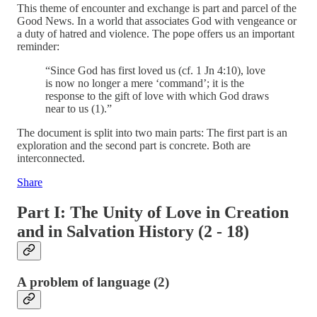
This theme of encounter and exchange is part and parcel of the
Good News. In a world that associates God with vengeance or
a duty of hatred and violence. The pope offers us an important
reminder:
“Since God has first loved us (cf. 1 Jn 4:10), love
is now no longer a mere ‘command’; it is the
response to the gift of love with which God draws
near to us (1).”
The document is split into two main parts: The first part is an
exploration and the second part is concrete. Both are
interconnected.
Share
Part I: The Unity of Love in Creation
and in Salvation History (2 - 18)
A problem of language (2)