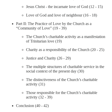
Jesus Christ - the incarnate love of God (12 - 15)
Love of God and love of neighbour (16 - 18)
Part II: The Practice of Love by the Church as a
“Community of Love” (19 - 39)
The Church’s charitable activity as a manifestation
of Trinitarian love (19)
Charity as a responsibility of the Church (20 - 25)
Justice and Charity (26 - 29)
The multiple structures of charitable service in the
social context of the present day (30)
The distinctiveness of the Church’s charitable
activity (31)
Those responsible for the Church’s charitable
activity (32 - 39)
Conclusion (40 - 42)