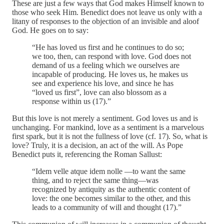
These are just a few ways that God makes Himself known to
those who seek Him. Benedict does not leave us only with a
litany of responses to the objection of an invisible and aloof
God. He goes on to say:
“He has loved us first and he continues to do so;
we too, then, can respond with love. God does not
demand of us a feeling which we ourselves are
incapable of producing. He loves us, he makes us
see and experience his love, and since he has
“loved us first”, love can also blossom as a
response within us (17).”
But this love is not merely a sentiment. God loves us and is
unchanging. For mankind, love as a sentiment is a marvelous
first spark, but it is not the fullness of love (cf. 17). So, what is
love? Truly, it is a decision, an act of the will. As Pope
Benedict puts it, referencing the Roman Sallust:
“Idem velle atque idem nolle —to want the same
thing, and to reject the same thing—was
recognized by antiquity as the authentic content of
love: the one becomes similar to the other, and this
leads to a community of will and thought (17).”