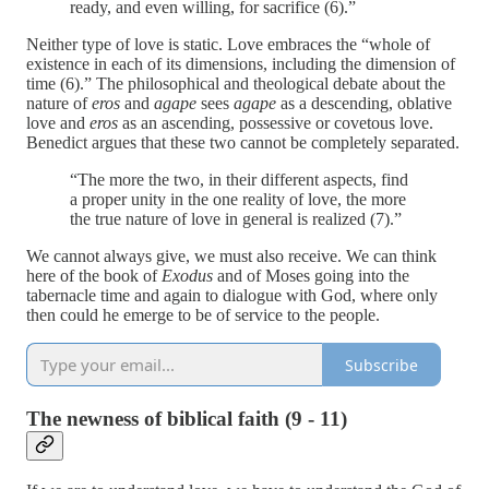
ready, and even willing, for sacrifice (6).”
Neither type of love is static. Love embraces the “whole of
existence in each of its dimensions, including the dimension of
time (6).” The philosophical and theological debate about the
nature of
eros
and
agape
sees
agape
as a descending, oblative
love and
eros
as an ascending, possessive or covetous love.
Benedict argues that these two cannot be completely separated.
“The more the two, in their different aspects, find
a proper unity in the one reality of love, the more
the true nature of love in general is realized (7).”
We cannot always give, we must also receive. We can think
here of the book of
Exodus
and of Moses going into the
tabernacle time and again to dialogue with God, where only
then could he emerge to be of service to the people.
Subscribe
The newness of biblical faith (9 - 11)