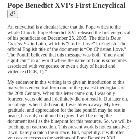
Pope Benedict XVI’s First Encyclical
An encyclical is a circular letter that the Pope writes to the
whole Church. Pope Benedict XVI released the first encyclical
of his pontificate on December 25, 2005. The title is
Deus
Caritas Est
in Latin, which is “God is Love” in English. The
official English title of the document is “On Christian Love.”
The Pontiff believed that this message was both “timely and
significant” in a “world where the name of God is sometimes
associated with vengeance or even a duty of hatred and
violence (DCE, 1).”
My endeavor in this writing is to give an introduction to this
marvelous encyclical from one of the greatest theologians of
the 20th Century. When this letter came out, I was only
fourteen years old and I definitely did not read it. But later on,
in college, when I did read it, I was blown away. My love,
gratitude, and appreciation for the late pontiff, may he rest in
peace, has only continued to grow. I will be using the
document itself as the blueprint for this resource. So, we will be
touching on each section. This present work is not exhaustive;
it will barely scratch the surface. But, hopefully, it will offer
you easier access to the writings of Pope Benedict XVI.