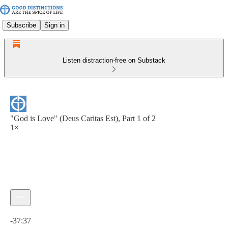
Subscribe
Sign in
Listen distraction-free on Substack
"God is Love" (Deus Caritas Est), Part 1 of 2
1×
Current time: 0:00 / Total time: -37:37
-37:37