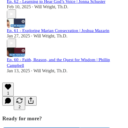
Ep. 62 - Learning to Hear God’s Voice | Jonna Schuster
Feb 10, 2025
Will Wright, Th.D.
•
Ep. 61 - Exploring Marian Consecration | Joshua Mazarin
Jan 27, 2025
Will Wright, Th.D.
•
Ep. 60 - Faith, Reason, and the Quest for Wisdom | Phillip
Campbell
Jan 13, 2025
Will Wright, Th.D.
•
1
2
Ready for more?