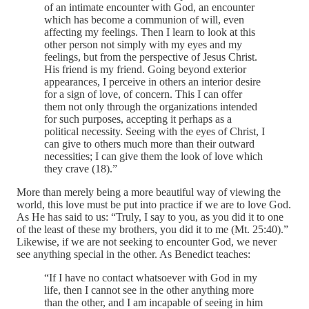
of an intimate encounter with God, an encounter
which has become a communion of will, even
affecting my feelings. Then I learn to look at this
other person not simply with my eyes and my
feelings, but from the perspective of Jesus Christ.
His friend is my friend. Going beyond exterior
appearances, I perceive in others an interior desire
for a sign of love, of concern. This I can offer
them not only through the organizations intended
for such purposes, accepting it perhaps as a
political necessity. Seeing with the eyes of Christ, I
can give to others much more than their outward
necessities; I can give them the look of love which
they crave (18).”
More than merely being a more beautiful way of viewing the
world, this love must be put into practice if we are to love God.
As He has said to us: “Truly, I say to you, as you did it to one
of the least of these my brothers, you did it to me (Mt. 25:40).”
Likewise, if we are not seeking to encounter God, we never
see anything special in the other. As Benedict teaches:
“If I have no contact whatsoever with God in my
life, then I cannot see in the other anything more
than the other, and I am incapable of seeing in him