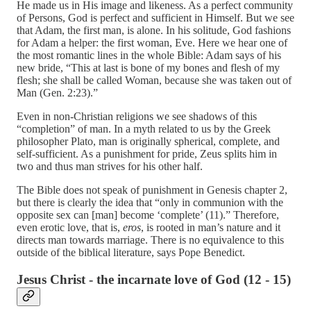
He made us in His image and likeness. As a perfect community
of Persons, God is perfect and sufficient in Himself. But we see
that Adam, the first man, is alone. In his solitude, God fashions
for Adam a helper: the first woman, Eve. Here we hear one of
the most romantic lines in the whole Bible: Adam says of his
new bride, “This at last is bone of my bones and flesh of my
flesh; she shall be called Woman, because she was taken out of
Man (Gen. 2:23).”
Even in non-Christian religions we see shadows of this
“completion” of man. In a myth related to us by the Greek
philosopher Plato, man is originally spherical, complete, and
self-sufficient. As a punishment for pride, Zeus splits him in
two and thus man strives for his other half.
The Bible does not speak of punishment in Genesis chapter 2,
but there is clearly the idea that “only in communion with the
opposite sex can [man] become ‘complete’ (11).” Therefore,
even erotic love, that is,
eros
, is rooted in man’s nature and it
directs man towards marriage. There is no equivalence to this
outside of the biblical literature, says Pope Benedict.
Jesus Christ - the incarnate love of God (12 - 15)