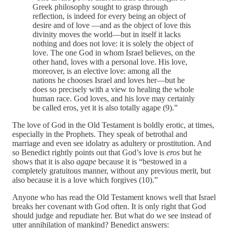
Greek philosophy sought to grasp through
reflection, is indeed for every being an object of
desire and of love —and as the object of love this
divinity moves the world—but in itself it lacks
nothing and does not love: it is solely the object of
love. The one God in whom Israel believes, on the
other hand, loves with a personal love. His love,
moreover, is an elective love: among all the
nations he chooses Israel and loves her—but he
does so precisely with a view to healing the whole
human race. God loves, and his love may certainly
be called eros, yet it is also totally agape (9).”
The love of God in the Old Testament is boldly erotic, at times,
especially in the Prophets. They speak of betrothal and
marriage and even see idolatry as adultery or prostitution. And
so Benedict rightly points out that God’s love is
eros
but he
shows that it is also
agape
because it is “bestowed in a
completely gratuitous manner, without any previous merit, but
also because it is a love which forgives (10).”
Anyone who has read the Old Testament knows well that Israel
breaks her covenant with God often. It is only right that God
should judge and repudiate her. But what do we see instead of
utter annihilation of mankind? Benedict answers: